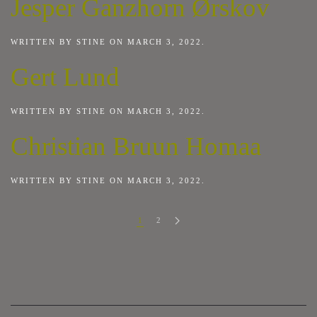
Jesper Ganzhorn Ørskov
WRITTEN BY
STINE
ON
MARCH 3, 2022
.
Gert Lund
WRITTEN BY
STINE
ON
MARCH 3, 2022
.
Christian Bruun Homaa
WRITTEN BY
STINE
ON
MARCH 3, 2022
.
1
2