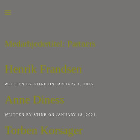
Medarbjedertitel:
Partners
Henrik Frandsen
WRITTEN BY
STINE
ON
JANUARY 1, 2025
.
Anne Diness
WRITTEN BY
STINE
ON
JANUARY 18, 2024
.
Torben Korsager