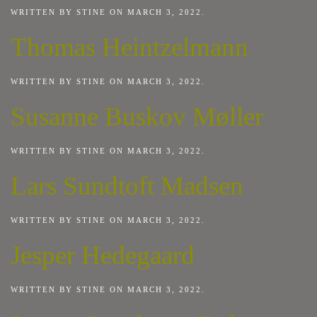
WRITTEN BY
STINE
ON
MARCH 3, 2022
.
Thomas Heintzelmann
WRITTEN BY
STINE
ON
MARCH 3, 2022
.
Susanne Buskov Møller
WRITTEN BY
STINE
ON
MARCH 3, 2022
.
Lars Sundtoft Madsen
WRITTEN BY
STINE
ON
MARCH 3, 2022
.
Jesper Hedegaard
WRITTEN BY
STINE
ON
MARCH 3, 2022
.